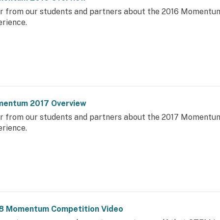
r from our students and partners about the 2016 Momentu
erience.
entum 2017 Overview
r from our students and partners about the 2017 Momentu
erience.
8 Momentum Competition Video