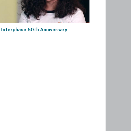
 Interphase 50th Anniversary