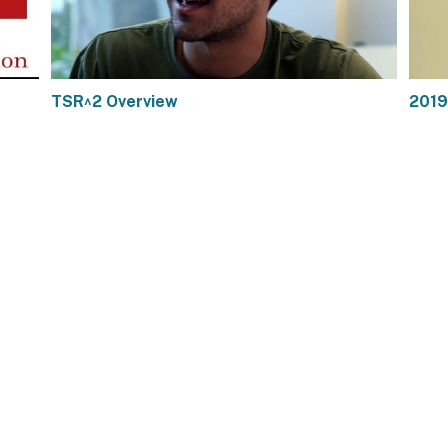
TSR^2 Overview
2019