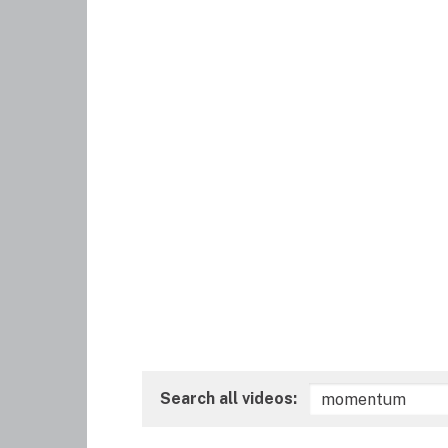
Search all videos: