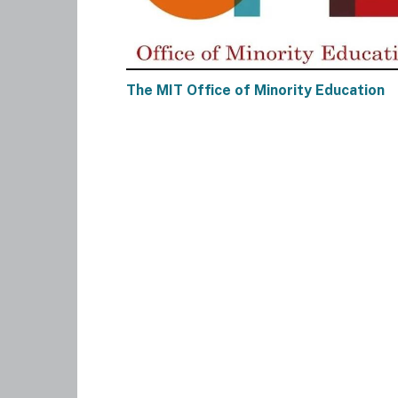
The MIT Office of Minority Education