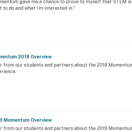
mentum gave me a chance to prove to myself that STEM is 
 to do and what I'm interested in."
entum 2018 Overview
r from our students and partners about the 2018 Momentu
erience.
9 Momentum Overview
r from our students and partners about the 2019 Momentu