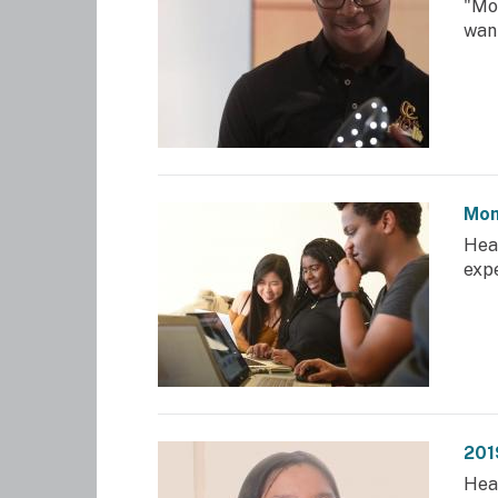
"Mo
want
Mom
Hea
exp
201
Hea