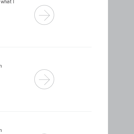
what I
m
m