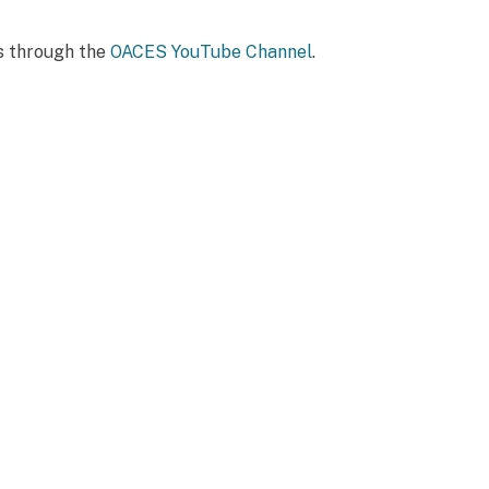
ts through the
OACES YouTube Channel
.