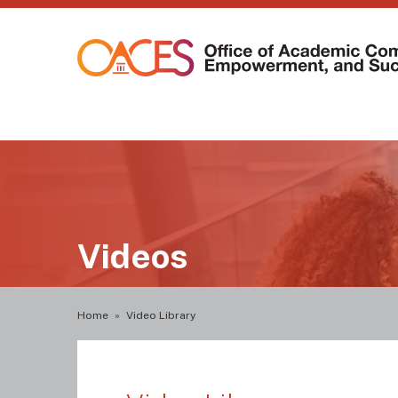
Skip
to
main
content
Main
navigation
Videos
Breadcrumb
Home
Video Library
Video
Library