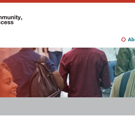
Mini
nav
Ab