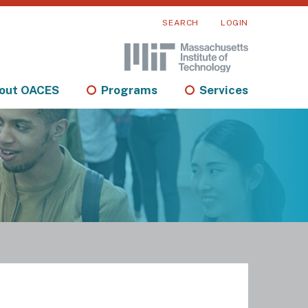
SEARCH
LOGIN
out OACES
Programs
Services