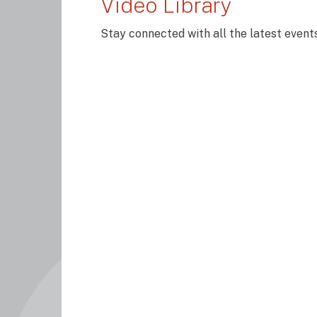
Video Library
Stay connected with all the latest even