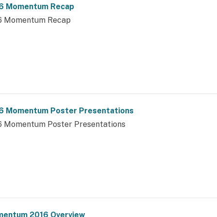
6 Momentum Recap
6 Momentum Recap
6 Momentum Poster Presentations
6 Momentum Poster Presentations
entum 2016 Overview