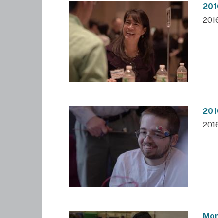
201
201
201
201
Mom