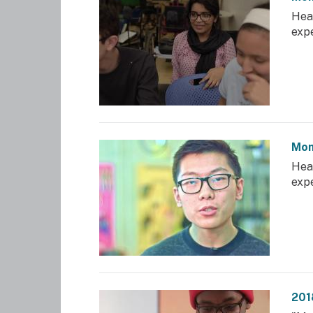
Hea
exp
Mom
Hea
exp
201