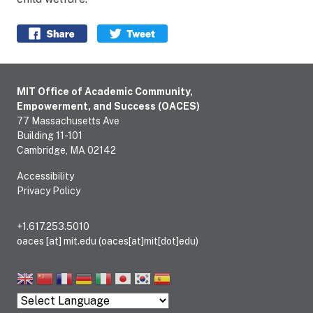
Facebook share
Twitter
MIT Office of Academic Community,
Empowerment, and Success (OACES)
77 Massachusetts Ave
Building 11-101
Cambridge, MA 02142
Accessibility
Privacy Policy
+1.617.253.5010
oaces
[at]
mit.edu
(oaces[at]mit[dot]edu)