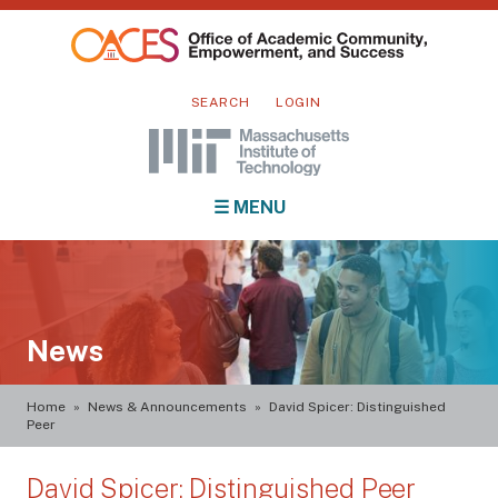
Skip
to
main
Mini
content
SEARCH
LOGIN
nav
Main
☰ MENU
navigation
News
Breadcrumb
Home
News & Announcements
David Spicer: Distinguished
Peer
David Spicer: Distinguished Peer