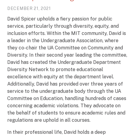
DECEMBER 21, 2021
David Spicer upholds a fiery passion for public
service, particularly through diversity, equity, and
inclusion efforts. Within the MIT community, David is
a leader in the Undergraduate Association, where
they co-chair the UA Committee on Community and
Diversity. In their second year leading the committee,
David has created the Undergraduate Department
Diversity Network to promote educational
excellence with equity at the department level.
Additionally, David has provided over three years of
service to the undergraduate body through the UA
Committee on Education, handling hundreds of cases
concerning academic violations. They advocate on
the behalf of students to ensure academic rules and
regulations are uphold in all courses.
In their professional life, David holds a deep