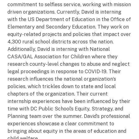
commitment to selfless service, working with mission
driven organizations. Currently, David is interning
with the US Department of Education in the Office of
Elementary and Secondary Education. They work on
equity-related projects and policies that impact over
4,300 rural school districts across the nation.
Additionally, David is interning with National
CASA/GAL Association for Children where they
research county-level changes to abuse and neglect
legal proceedings in response to COVID-19. Their
research influences the national organization’s
policies, which trickles down to state and local
chapters of the organization. Their current
internship experiences have been influenced by their
time with DC Public School’s Equity, Strategy, and
Planning team over the summer. David’s professional
experiences showcase a clear commitment to
bringing about equity in the areas of education and
child welfare.