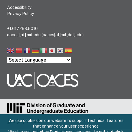
Accessibility
Privacy Policy
+1.617.253.5010
oaces
[at]
mit.edu
(oaces[at]mit[dot]edu)
We use cookies on our website to support technical features
gue
[at]
mit.edu
that enhance your user experience.
We also use analytics & advertising services. To opt-out click