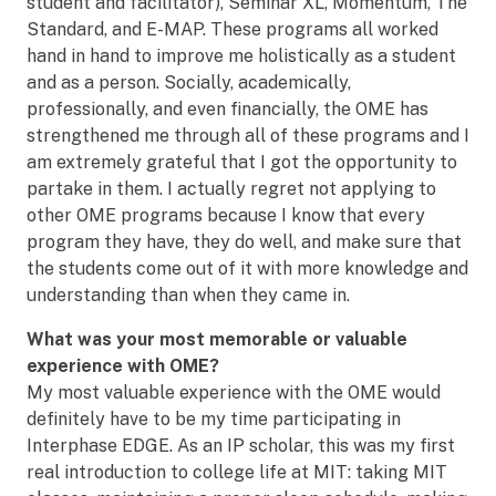
student and facilitator), Seminar XL, Momentum, The
Standard, and E-MAP. These programs all worked
hand in hand to improve me holistically as a student
and as a person. Socially, academically,
professionally, and even financially, the OME has
strengthened me through all of these programs and I
am extremely grateful that I got the opportunity to
partake in them. I actually regret not applying to
other OME programs because I know that every
program they have, they do well, and make sure that
the students come out of it with more knowledge and
understanding than when they came in.
What was your most memorable or valuable
experience with OME?
My most valuable experience with the OME would
definitely have to be my time participating in
Interphase EDGE. As an IP scholar, this was my first
real introduction to college life at MIT: taking MIT