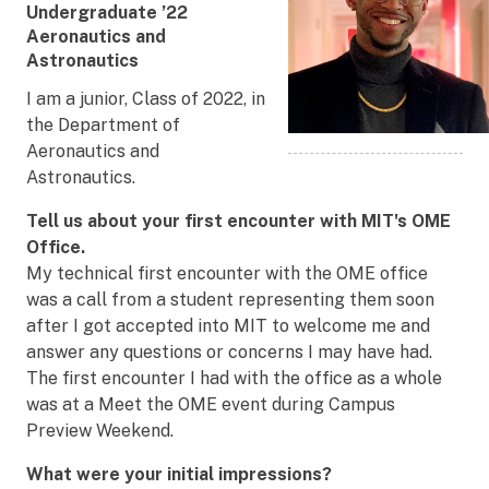
Undergraduate ’22
Department
Aeronautics and
Astronautics
I am a junior, Class of 2022, in
the Department of
Aeronautics and
Astronautics.
Tell us about your first encounter with MIT's OME
Office.
My technical first encounter with the OME office
was a call from a student representing them soon
after I got accepted into MIT to welcome me and
answer any questions or concerns I may have had.
The first encounter I had with the office as a whole
was at a Meet the OME event during Campus
Preview Weekend.
What were your initial impressions?