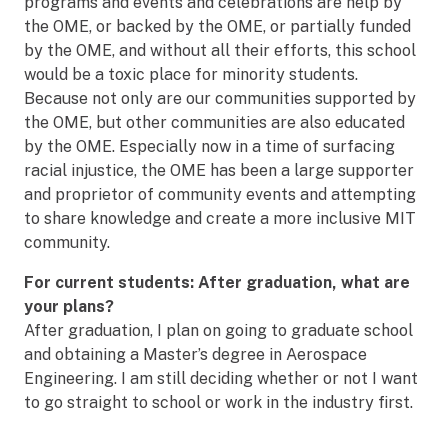
programs and events and celebrations are help by
the OME, or backed by the OME, or partially funded
by the OME, and without all their efforts, this school
would be a toxic place for minority students.
Because not only are our communities supported by
the OME, but other communities are also educated
by the OME. Especially now in a time of surfacing
racial injustice, the OME has been a large supporter
and proprietor of community events and attempting
to share knowledge and create a more inclusive MIT
community.
For current students: After graduation, what are
your plans?
After graduation, I plan on going to graduate school
and obtaining a Master’s degree in Aerospace
Engineering. I am still deciding whether or not I want
to go straight to school or work in the industry first.