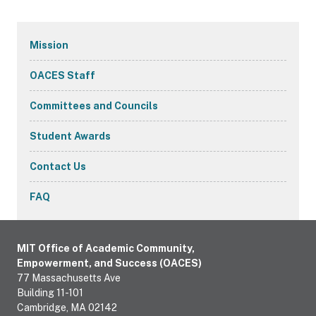
Secondary
Mission
Navigation
OACES Staff
Committees and Councils
Student Awards
Contact Us
FAQ
MIT Office of Academic Community,
Empowerment, and Success (OACES)
77 Massachusetts Ave
Building 11-101
Cambridge, MA 02142