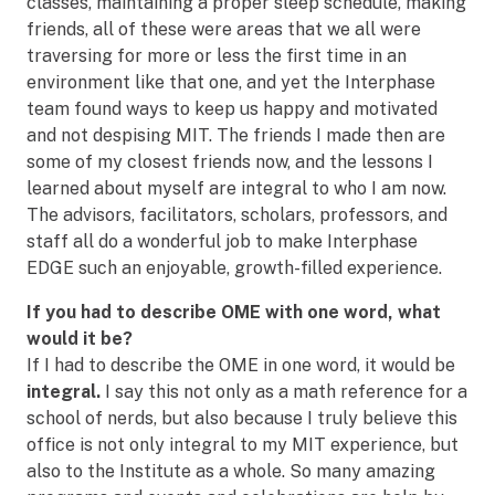
classes, maintaining a proper sleep schedule, making
friends, all of these were areas that we all were
traversing for more or less the first time in an
environment like that one, and yet the Interphase
team found ways to keep us happy and motivated
and not despising MIT. The friends I made then are
some of my closest friends now, and the lessons I
learned about myself are integral to who I am now.
The advisors, facilitators, scholars, professors, and
staff all do a wonderful job to make Interphase
EDGE such an enjoyable, growth-filled experience.
If you had to describe OME with one word, what
would it be?
If I had to describe the OME in one word, it would be
integral.
I say this not only as a math reference for a
school of nerds, but also because I truly believe this
office is not only integral to my MIT experience, but
also to the Institute as a whole. So many amazing