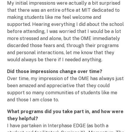
My initial impressions were actually a bit surprised
that there was an entire office at MIT dedicated to
making students like me feel welcome and
supported. Hearing everything I did about the school
before attending, I was worried that I would be a lot
more stressed and alone, but the OME immediately
discarded those fears and, through their programs
and personal interactions, let me know that they
would always be there if I needed anything.
Did those impressions change over time?
Over time, my impression of the OME has always just
been amazed and appreciative that they could
support so many communities of students like me
and those I am close to.
What programs did you take part in, and how were
they helpful?
I have partaken in Interphase EDGE (as both a