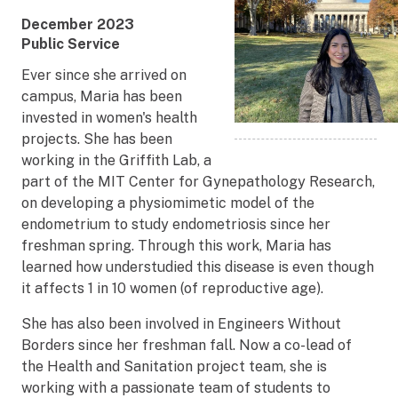
Award
December 2023
Date
Award
Public Service
Title
Ever since she arrived on
campus, Maria has been
invested in women's health
projects. She has been
working in the Griffith Lab, a
part of the MIT Center for Gynepathology Research,
on developing a physiomimetic model of the
endometrium to study endometriosis since her
freshman spring. Through this work, Maria has
learned how understudied this disease is even though
it affects 1 in 10 women (of reproductive age).
She has also been involved in Engineers Without
Borders since her freshman fall. Now a co-lead of
the Health and Sanitation project team, she is
working with a passionate team of students to