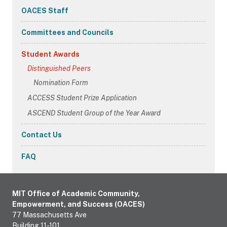
Navigation
OACES Staff
Committees and Councils
Student Awards
Distinguished Peers
Nomination Form
ACCESS Student Prize Application
ASCEND Student Group of the Year Award
Contact Us
FAQ
MIT Office of Academic Community,
Empowerment, and Success (OACES)
77 Massachusetts Ave
Building 11-101