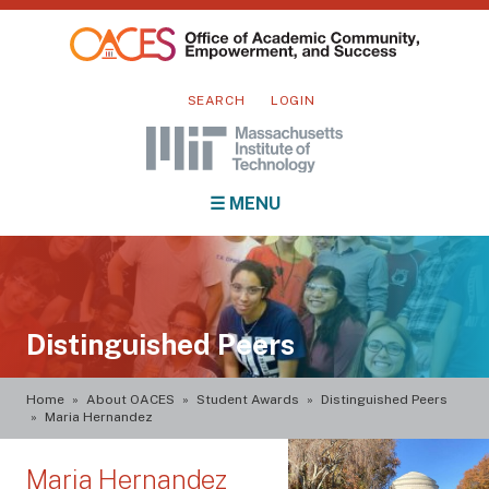
Skip
to
main
Mini
content
SEARCH
LOGIN
nav
Main
☰ MENU
navigation
Distinguished Peers
Breadcrumb
Home
About OACES
Student Awards
Distinguished Peers
Maria Hernandez
Maria Hernandez