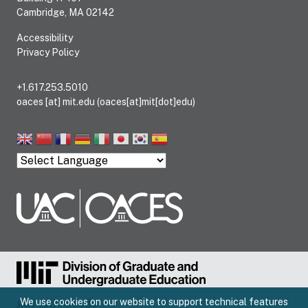
Cambridge, MA 02142
Accessibility
Privacy Policy
+1.617.253.5010
oaces
[at]
mit.edu
(oaces[at]mit[dot]edu)
We use cookies on our website to support technical features
gue
[at]
mit.edu