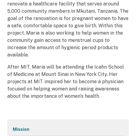
renovate a healthcare facility that serves around
5,000 community members in Mkutani, Tanzania. The
goal of the renovation is for pregnant women to have
a safe, comfortable space to give birth. Within this
project, Maria is also working to help women in the
community gain access to menstrual cups to
increase the amount of hygienic period products
available.
After MIT, Maria will be attending the Icahn School
of Medicine at Mount Sinai in New York City. Her
projects at MIT inspired her to become a physician
focused on helping women and raising awareness
about the importance of women's health.
Secondary
Mission