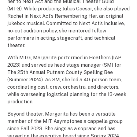
her to Next Act and the Musical Theater Guild
(MTG). While producing Julius Caesar, she also played
Rachel in Next Act’s Remembering Her, an original
jukebox musical. Committed to Next Act’s inclusive,
no-cut audition policy, she mentored fellow
performers in acting, stagecraft, and technical
theater.
With MTG, Margarita performed in Heathers (IAP
2023) and served as head stage manager (SM) for
The 25th Annual Putnam County Spelling Bee
(Summer 2024). As SM, she led a 40-person team,
coordinating cast, crew, orchestra, and directors,
while overseeing logistical planning for the 13-week
production.
Beyond theater, Margarita has been a versatile
member of the MIT Asymptones a cappella group
since Fall 2023. She sings as a soprano and has
served on the executive board since Spring 2024.