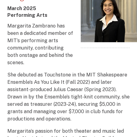
Award
March 2025
Date
Award
Performing Arts
Title
Margarita Zambrano has
been a dedicated member of
MIT’s performing arts
community, contributing
both onstage and behind the
scenes.
She debuted as Touchstone in the MIT Shakespeare
Ensemble’s As You Like It (Fall 2022) and later
assistant-produced Julius Caesar (Spring 2023).
Drawn in by the Ensemble’s tight-knit community, she
served as treasurer (2023-24), securing $5,000 in
grants and managing over $7,000 in club funds for
productions and operations.
Margarita’s passion for both theater and music led