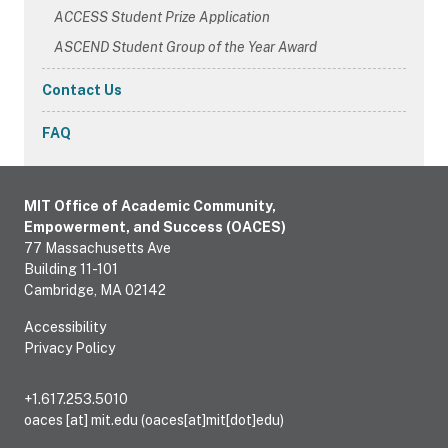
ACCESS Student Prize Application
ASCEND Student Group of the Year Award
Contact Us
FAQ
MIT Office of Academic Community,
Empowerment, and Success (OACES)
77 Massachusetts Ave
Building 11-101
Cambridge, MA 02142
Accessibility
Privacy Policy
+1.617.253.5010
oaces
[at]
mit.edu
(oaces[at]mit[dot]edu)