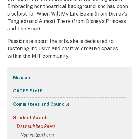
Embracing her theatrical background, she has been
a soloist for When Will My Life Begin (from Disney’s
Tangled) and Almost There (from Disney’s Princess
and The Frog).
Passionate about the arts, she is dedicated to
fostering inclusive and positive creative spaces
within the MIT community.
Secondary
Mission
Navigation
OACES Staff
Committees and Councils
Student Awards
Distinguished Peers
Nomination Form