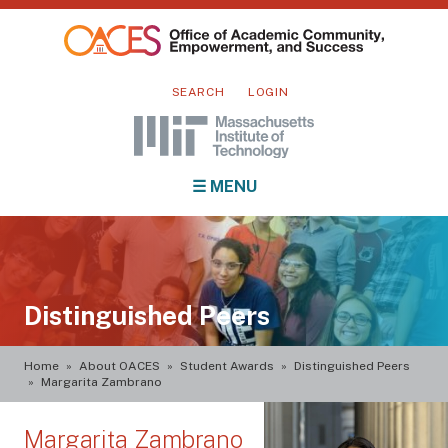
Skip
to
main
Mini
content
SEARCH
LOGIN
nav
Main
☰ MENU
navigation
Distinguished Peers
Breadcrumb
Home
About OACES
Student Awards
Distinguished Peers
Margarita Zambrano
Margarita Zambrano